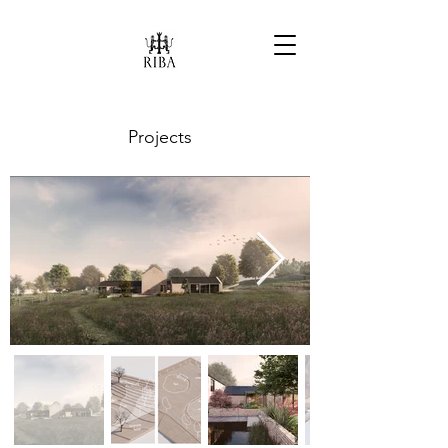
Projects